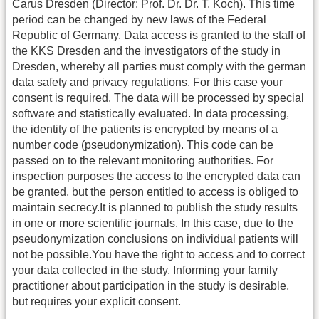
Carus Dresden (Director: Prof. Dr. Dr. T. Koch). This time
period can be changed by new laws of the Federal
Republic of Germany. Data access is granted to the staff of
the KKS Dresden and the investigators of the study in
Dresden, whereby all parties must comply with the german
data safety and privacy regulations. For this case your
consent is required. The data will be processed by special
software and statistically evaluated. In data processing,
the identity of the patients is encrypted by means of a
number code (pseudonymization). This code can be
passed on to the relevant monitoring authorities. For
inspection purposes the access to the encrypted data can
be granted, but the person entitled to access is obliged to
maintain secrecy.It is planned to publish the study results
in one or more scientific journals. In this case, due to the
pseudonymization conclusions on individual patients will
not be possible.You have the right to access and to correct
your data collected in the study. Informing your family
practitioner about participation in the study is desirable,
but requires your explicit consent.