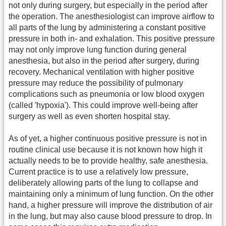
not only during surgery, but especially in the period after
the operation. The anesthesiologist can improve airflow to
all parts of the lung by administering a constant positive
pressure in both in- and exhalation. This positive pressure
may not only improve lung function during general
anesthesia, but also in the period after surgery, during
recovery. Mechanical ventilation with higher positive
pressure may reduce the possibility of pulmonary
complications such as pneumonia or low blood oxygen
(called 'hypoxia'). This could improve well-being after
surgery as well as even shorten hospital stay.
As of yet, a higher continuous positive pressure is not in
routine clinical use because it is not known how high it
actually needs to be to provide healthy, safe anesthesia.
Current practice is to use a relatively low pressure,
deliberately allowing parts of the lung to collapse and
maintaining only a minimum of lung function. On the other
hand, a higher pressure will improve the distribution of air
in the lung, but may also cause blood pressure to drop. In