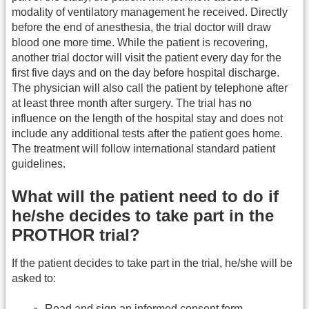
modality of ventilatory management he received. Directly
before the end of anesthesia, the trial doctor will draw
blood one more time. While the patient is recovering,
another trial doctor will visit the patient every day for the
first five days and on the day before hospital discharge.
The physician will also call the patient by telephone after
at least three month after surgery. The trial has no
influence on the length of the hospital stay and does not
include any additional tests after the patient goes home.
The treatment will follow international standard patient
guidelines.
What will the patient need to do if
he/she decides to take part in the
PROTHOR trial?
If the patient decides to take part in the trial, he/she will be
asked to:
Read and sign an informed consent form