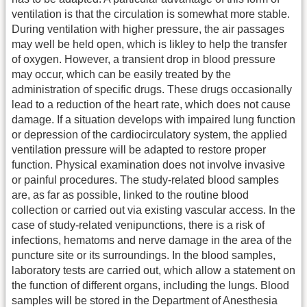
ventilation is that the circulation is somewhat more stable.
During ventilation with higher pressure, the air passages
may well be held open, which is likley to help the transfer
of oxygen. However, a transient drop in blood pressure
may occur, which can be easily treated by the
administration of specific drugs. These drugs occasionally
lead to a reduction of the heart rate, which does not cause
damage. If a situation develops with impaired lung function
or depression of the cardiocirculatory system, the applied
ventilation pressure will be adapted to restore proper
function. Physical examination does not involve invasive
or painful procedures. The study-related blood samples
are, as far as possible, linked to the routine blood
collection or carried out via existing vascular access. In the
case of study-related venipunctions, there is a risk of
infections, hematoms and nerve damage in the area of the
puncture site or its surroundings. In the blood samples,
laboratory tests are carried out, which allow a statement on
the function of different organs, including the lungs. Blood
samples will be stored in the Department of Anesthesia