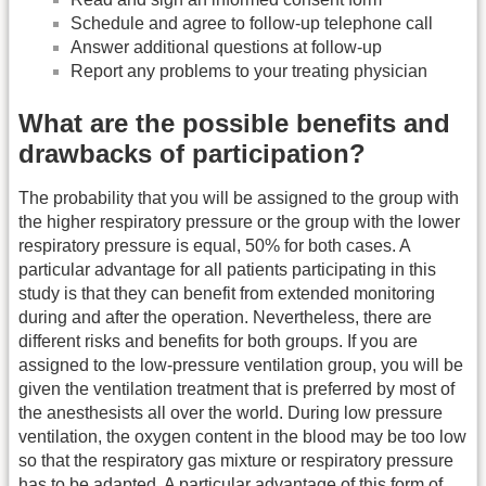
Schedule and agree to follow-up telephone call
Answer additional questions at follow-up
Report any problems to your treating physician
What are the possible benefits and
drawbacks of participation?
The probability that you will be assigned to the group with
the higher respiratory pressure or the group with the lower
respiratory pressure is equal, 50% for both cases. A
particular advantage for all patients participating in this
study is that they can benefit from extended monitoring
during and after the operation. Nevertheless, there are
different risks and benefits for both groups. If you are
assigned to the low-pressure ventilation group, you will be
given the ventilation treatment that is preferred by most of
the anesthesists all over the world. During low pressure
ventilation, the oxygen content in the blood may be too low
so that the respiratory gas mixture or respiratory pressure
has to be adapted. A particular advantage of this form of