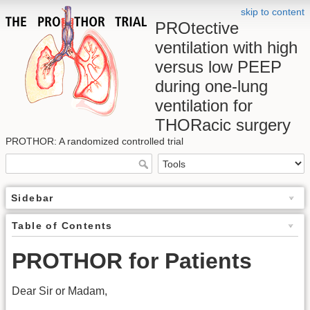
skip to content
PROtective
ventilation with high
versus low PEEP
during one-lung
ventilation for
THORacic surgery
PROTHOR: A randomized controlled trial
Sidebar
Table of Contents
PROTHOR for Patients
Dear Sir or Madam,