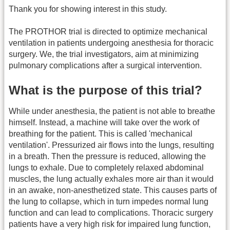
Thank you for showing interest in this study.
The PROTHOR trial is directed to optimize mechanical
ventilation in patients undergoing anesthesia for thoracic
surgery. We, the trial investigators, aim at minimizing
pulmonary complications after a surgical intervention.
What is the purpose of this trial?
While under anesthesia, the patient is not able to breathe
himself. Instead, a machine will take over the work of
breathing for the patient. This is called 'mechanical
ventilation'. Pressurized air flows into the lungs, resulting
in a breath. Then the pressure is reduced, allowing the
lungs to exhale. Due to completely relaxed abdominal
muscles, the lung actually exhales more air than it would
in an awake, non-anesthetized state. This causes parts of
the lung to collapse, which in turn impedes normal lung
function and can lead to complications. Thoracic surgery
patients have a very high risk for impaired lung function,